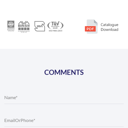
COMMENTS
Name*
Email
Or
Phone
*