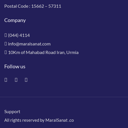
Postal Code :
15662 – 57311
Company
(044) 4114
info@maralsanat.com
10Km of Mahabad Road Iran, Urmia
Follow us
Support
All rights reserved by MaralSanat .co