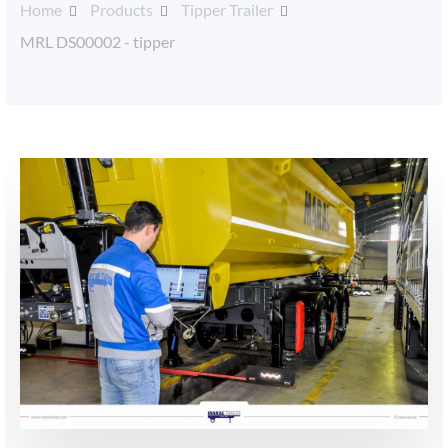
Home
Products
Tipper Trailer
MRL DS00002 - tipper