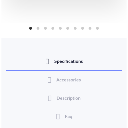
Specifications
Accessories
Description
Faq