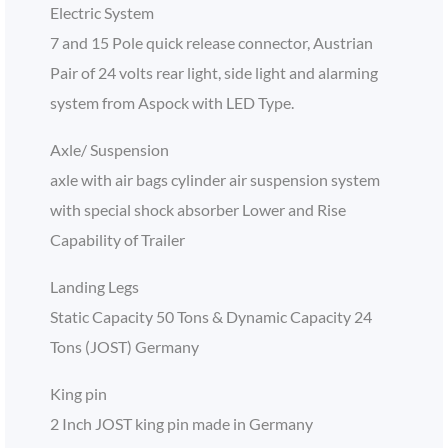
Electric System
7 and 15 Pole quick release connector, Austrian
Pair of 24 volts rear light, side light and alarming
system from Aspock with LED Type.
Axle/ Suspension
axle with air bags cylinder air suspension system
with special shock absorber Lower and Rise
Capability of Trailer
Landing Legs
Static Capacity 50 Tons & Dynamic Capacity 24
Tons (JOST) Germany
King pin
2 Inch JOST king pin made in Germany