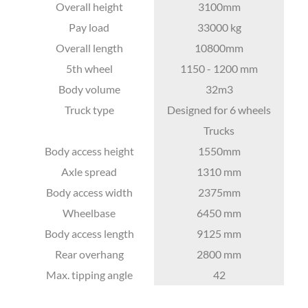
Overall height
3100mm
Pay load
33000 kg
Overall length
10800mm
5th wheel
1150 - 1200 mm
Body volume
32m3
Truck type
Designed for 6 wheels
Trucks
Body access height
1550mm
Axle spread
1310 mm
Body access width
2375mm
Wheelbase
6450 mm
Body access length
9125 mm
Rear overhang
2800 mm
Max. tipping angle
42