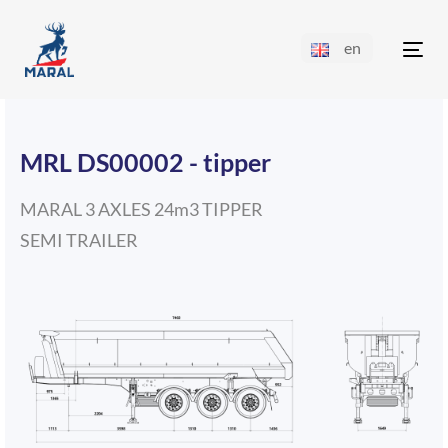
en
Tog
nav
MRL DS00002 - tipper
MARAL 3 AXLES 24m3 TIPPER
SEMI TRAILER