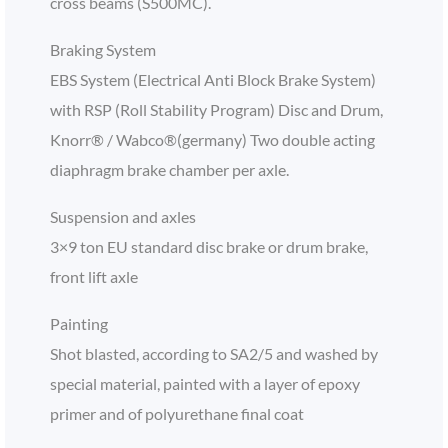
cross beams (S500MC).
Braking System
EBS System (Electrical Anti Block Brake System)
with RSP (Roll Stability Program) Disc and Drum,
Knorr® / Wabco®(germany) Two double acting
diaphragm brake chamber per axle.
Suspension and axles
3×9 ton EU standard disc brake or drum brake,
front lift axle
Painting
Shot blasted, according to SA2/5 and washed by
special material, painted with a layer of epoxy
primer and of polyurethane final coat