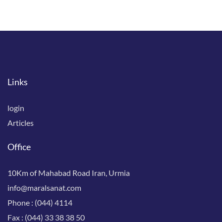
Links
login
Articles
Office
10Km of Mahabad Road Iran, Urmia
info@maralsanat.com
Phone :
(044) 4114
Fax :
(044) 33 38 38 50