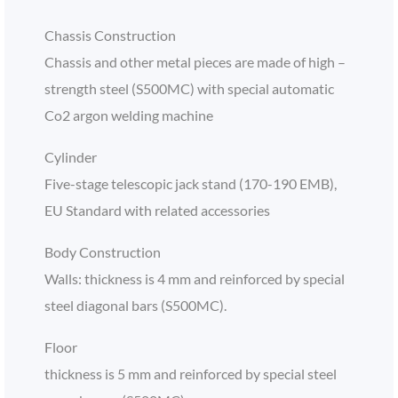
Chassis Construction
Chassis and other metal pieces are made of high –
strength steel (S500MC) with special automatic
Co2 argon welding machine
Cylinder
Five-stage telescopic jack stand (170-190 EMB),
EU Standard with related accessories
Body Construction
Walls: thickness is 4 mm and reinforced by special
steel diagonal bars (S500MC).
Floor
thickness is 5 mm and reinforced by special steel