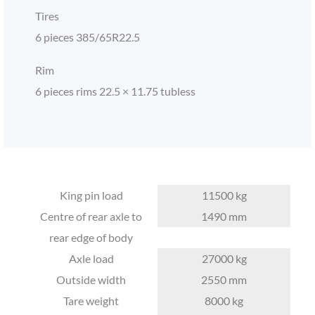
Tires
6 pieces 385/65R22.5
Rim
6 pieces rims 22.5 × 11.75 tubless
King pin load
11500 kg
Centre of rear axle to
1490 mm
rear edge of body
Axle load
27000 kg
Outside width
2550 mm
Tare weight
8000 kg